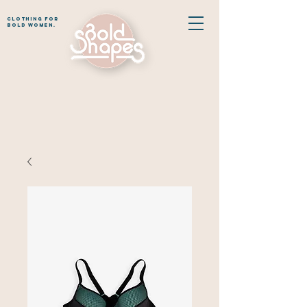
CLOTHING for
bold women.