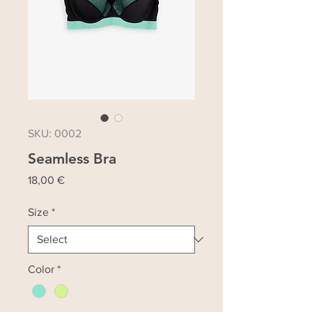
SKU: 0002
Seamless Bra
Price
18,00 €
Size
*
Color
*