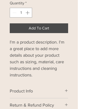
Quantity
*
Add To Cart
I'm a product description. I'm 
a great place to add more 
details about your product 
such as sizing, material, care 
instructions and cleaning 
instructions.
Product Info
I'm a product detail. I'm a great 
Return & Refund Policy
place to add more information 